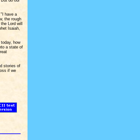
 But do our
 "I have a
w, the rough
the Lord will
phet Isaiah,
n today, how
to a state of
reat
d stories of
oss if we