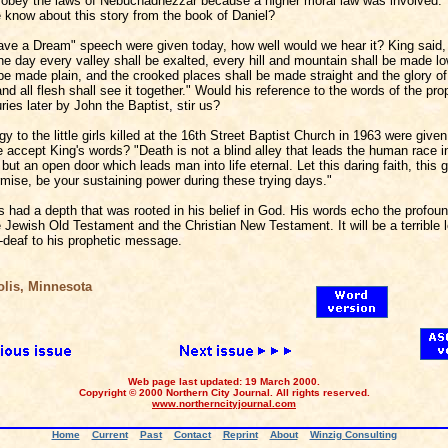
obey the laws of Nebuchadnezzar because a higher moral law was involved."
 know about this story from the book of Daniel?
Have a Dream" speech were given today, how well would we hear it? King said,
e day every valley shall be exalted, every hill and mountain shall be made lo
be made plain, and the crooked places shall be made straight and the glory of 
nd all flesh shall see it together." Would his reference to the words of the pro
ies later by John the Baptist, stir us?
ogy to the little girls killed at the 16th Street Baptist Church in 1963 were give
 accept King's words? "Death is not a blind alley that leads the human race in
but an open door which leads man into life eternal. Let this daring faith, this g
rmise, be your sustaining power during these trying days."
s had a depth that was rooted in his belief in God. His words echo the profoun
e Jewish Old Testament and the Christian New Testament. It will be a terrible l
deaf to his prophetic message.
is, Minnesota
Web page last updated: 19 March 2000.
Copyright © 2000 Northern City Journal. All rights reserved.
www.northerncityjournal.com
Home
Current
Past
Contact
Reprint
About
Winzig Consulting