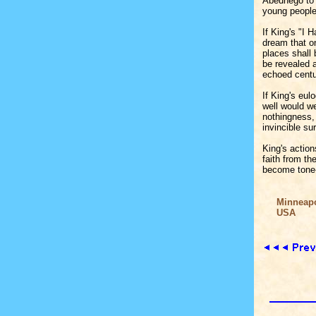
Abednego to 
young people
If King's "I 
dream that on
places shall 
be revealed a
echoed centur
If King's eul
well would we
nothingness, 
invincible su
King's action
faith from th
become tone-
Minneapol
USA