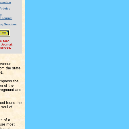
ormation
Articles
t
y Journal
ing Services
 © 2000
y Journal.
eserved.
 Avenue
rom the state
61.
impress the
on of the
oreground and
lped found the
 soul of
ss of a
cause most
to call