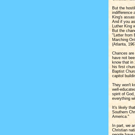
But the hosti
indifference
King's assass
And if you a
Luther King 
But the chan
"Letter from
Marching On!
(Atlanta, 19
Chances are 
have not been
know that in
his first ch
Baptist Churc
capitol build
They won't k
well-educated
spirit of God
everything wi
It's likely t
Southern Chr
America."
In part, we a
Christian nat
people have 