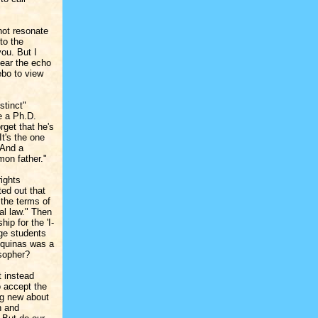
not resonate
to the
you. But I
hear the echo
ebo to view
stinct"
e a Ph.D.
rget that he's
It's the one
 And a
mon father."
rights
ted out that
 the terms of
al law." Then
ip for the 'I-
ege students
Aquinas was a
osopher?
t instead
o accept the
ng new about
h and