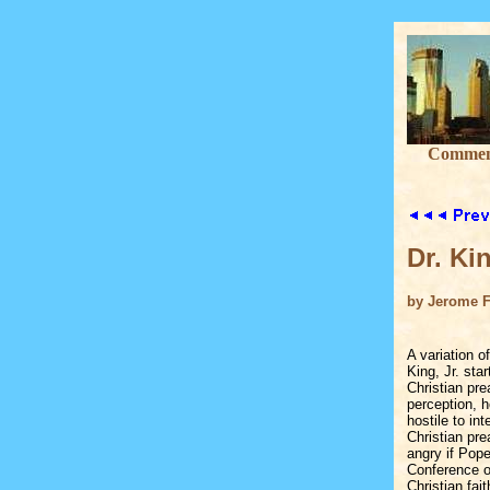
Commenta
Dr. Ki
by Jerome F
A variation o
King, Jr. sta
Christian pr
perception, 
hostile to in
Christian pre
angry if Pop
Conference o
Christian fait