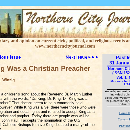
ry and opinion on current civic, political, and religious events an
www.northerncityjournal.com
Past I
31 Janua
ng Was a Christian Preacher
Northern Cit
(ISSN 152
Vol. 1, 
. Winzig
Minneapolis,
US
An independent, s
f a children's song about the Reverend Dr. Martin Luther
individual opi
distributed weekly 
rts with the words, "Dr. King, Dr. King, Dr. King was a
for publication by 
eacher." That doesn't seem to be a commonly held
on-line m
however. While King was alive, there were those who were
tegration and equal rights and refused to accept King as a
Home P
acher and prophet. Today there are people who will be
Current 
e John Paul II accepts the nomination of the U.S.
f Catholic Bishops to have King declared a martyr of the
Past Is
h.