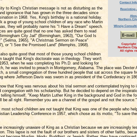
Contact Inf
lity to King's Christian message is not as disturbing as the
Reprinting 
 and ignorance that has grown in the three decades since
Abou
ination in 1968. Yes, King's birthday is a national holiday.
Northern Cit
sk a group of young school children of any race who Martin
was, they will probably name his "I Have a Dream" speech.
Winzig Consult
ces are quite good that no one has asked them to read
 Birmingham City Jail" (Birmingham, 1963), "Our God Is
" (Selma, 1965), "A Christmas Sermon on Peace"
Copyright
67), or "I See the Promised Land" (Memphis, 1968).
Northern Cit
All rights r
also quite good that most of those young school children
 taught that King's doctorate was in theology. They won't
 1953, when he was completing his Ph.D. and looking for
urch, he was invited to preach in Montgomery, Alabama. The place was Dexter
h, a small congregation of three hundred people that sat across the square f
ing where Jefferson Davis was sworn in as president of the Confederacy in 18
now that King was nervous about his trial sermon and contemplated trying to 
 congregation with his scholarship. But he decided to depend on the inspirati
, telling himself, "Keep Martin Luther King in the background and God in the f
ll be all right. Remember you are a channel of the gospel and not the source."
hat most school children are not taught that King was one of the people who he
istian Leadership Conference in 1957, which chose as its motto, "To save the
re increasingly unaware of King as a Christian because we are increasingly le
ion. This lapse is not the fault of our brothers and sisters of other faiths, be
not become Muslim, Hindu, Buddhist, or Jewish. Rather, they have continued 