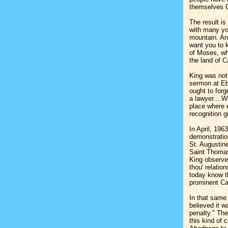
themselves Ch
The result is
with many you
mountain. And
want you to k
of Moses, wh
the land of C
King was not 
sermon at Eb
ought to forg
a lawyer....W
place where 
recognition g
In April, 1963
demonstration
St. Augustine
Saint Thomas 
King observed
thou' relatio
today know t
prominent Ca
In that same 
believed it w
penalty." Th
this kind of 