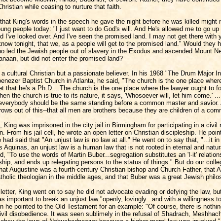
ristian while ceasing to nurture that faith.
 that King's words in the speech he gave the night before he was killed might 
ng people today: "I just want to do God's will. And He's allowed me to go up 
 I've looked over. And I've seen the promised land. I may not get there with 
now tonight, that we, as a people will get to the promised land." Would they 
o led the Jewish people out of slavery in the Exodus and ascended Mount N
anaan, but did not enter the promised land?
a cultural Christian but a passionate believer. In his 1968 "The Drum Major In
enezer Baptist Church in Atlanta, he said, "The church is the one place wher
et that he's a Ph.D....The church is the one place where the lawyer ought to fo
hen the church is true to its nature, it says, 'Whosoever will, let him come.' ...
everybody should be the same standing before a common master and savior.
rows out of this--that all men are brothers because they are children of a com
, King was imprisoned in the city jail in Birmingham for participating in a civil 
. From his jail cell, he wrote an open letter on Christian discipleship. He poin
 had said that "An unjust law is no law at all." He went on to say that, "...it in
Aquinas, an unjust law is a human law that is not rooted in eternal and natur
, "To use the words of Martin Buber...segregation substitutes an 'I-it' relationsh
nship, and ends up relegating persons to the status of things." But do our coll
hat Augustine was a fourth-century Christian bishop and Church Father, that 
tholic theologian in the middle ages, and that Buber was a great Jewish phil
letter, King went on to say he did not advocate evading or defying the law, bu
as important to break an unjust law "openly, lovingly...and with a willingness t
en he pointed to the Old Testament for an example: "Of course, there is nothi
civil disobedience. It was seen sublimely in the refusal of Shadrach, Meshhac