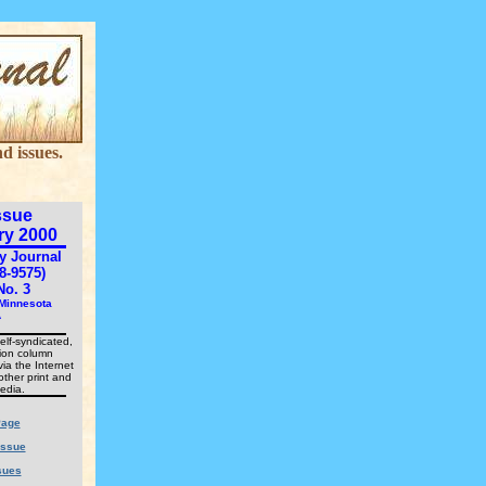
d issues.
ssue
ry 2000
y Journal
8-9575)
No. 3
 Minnesota
A
elf-syndicated,
nion column
via the Internet
other print and
edia.
age
Issue
sues