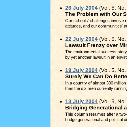
26 July 2004
(Vol. 5, No.
The Problem with Our S
Our schools' challenges involve n
attitudes, and our communities' a
22 July 2004
(Vol. 5, No.
Lawsuit Frenzy over Mi
The environmental success story
by yet another lawsuit in an envir
19 July 2004
(Vol. 5, No.
Surely We Can Do Bette
In a country of almost 300 million
than the six men currently running
13 July 2004
(Vol. 5, No.
Bridging Generational a
This column resumes after a two-y
bridge generational and political d