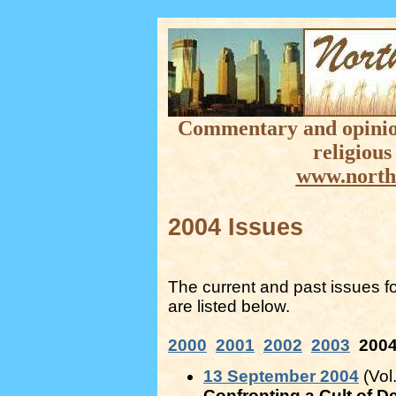
Commentary and opinion 
religious
www.north
2004 Issues
The current and past issues f
are listed below.
2000
2001
2002
2003
200
13 September 2004
(Vol.
Confronting a Cult of D