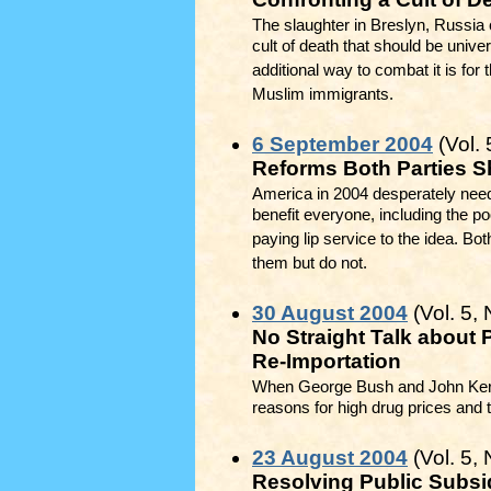
The slaughter in Breslyn, Russia 
cult of death that should be univer
additional way to combat it is fo
Muslim immigrants.
6 September 2004
(Vol. 
Reforms Both Parties S
America in 2004 desperately need
benefit everyone, including the po
paying lip service to the idea. Bo
them but do not.
30 August 2004
(Vol. 5, 
No Straight Talk about 
Re-Importation
When George Bush and John Kerry 
reasons for high drug prices and 
23 August 2004
(Vol. 5, 
Resolving Public Subsi