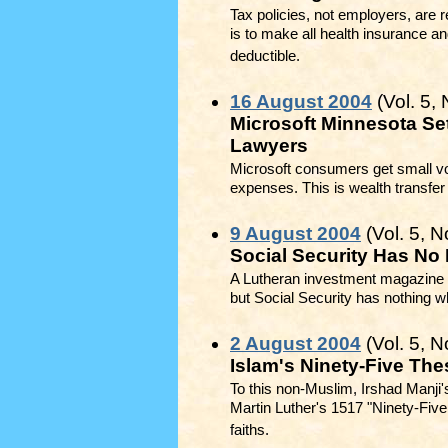
Tax policies, not employers, are r
is to make all health insurance a
deductible.
16 August 2004
(Vol. 5, 
Microsoft Minnesota Set
Lawyers
Microsoft consumers get small vo
expenses. This is wealth transfer 
9 August 2004
(Vol. 5, N
Social Security Has No
A Lutheran investment magazine ad
but Social Security has nothing wh
2 August 2004
(Vol. 5, N
Islam's Ninety-Five Th
To this non-Muslim, Irshad Manji
Martin Luther's 1517 "Ninety-Five 
faiths.