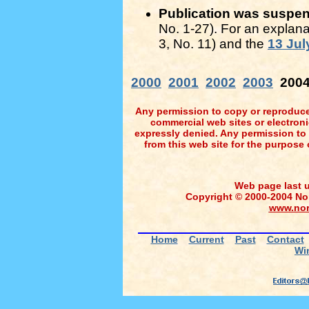
Publication was suspende
No. 1-27). For an explana
3, No. 11) and the
13 Jul
2000
2001
2002
2003
200
Any permission to copy or reproduce 
commercial web sites or electronic 
expressly denied. Any permission to
from this web site for the purpose 
Web page last 
Copyright © 2000-2004 Nort
www.nor
Home
Current
Past
Contact
Wi