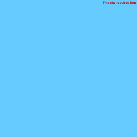
This site requires Netsc