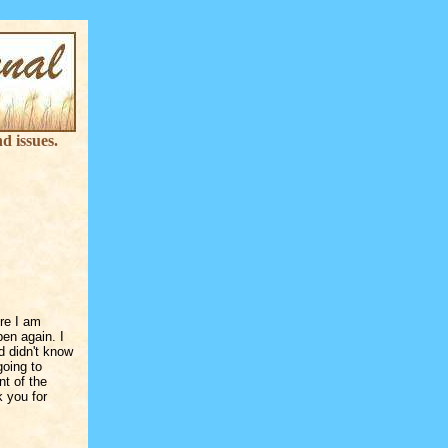
d issues.
ere I am
pen again. I
d didn't know
going to
nt of the
k you for