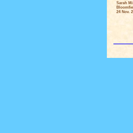
Sarah Mil
Bloomfield
24 Nov. 2