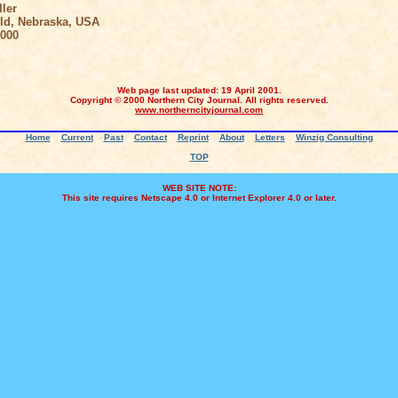
ler
, Nebraska, USA
000
Web page last updated: 19 April 2001.
Copyright © 2000 Northern City Journal. All rights reserved.
www.northerncityjournal.com
Home
Current
Past
Contact
Reprint
About
Letters
Winzig Consulting
TOP
WEB SITE NOTE:
This site requires Netscape 4.0 or Internet Explorer 4.0 or later.