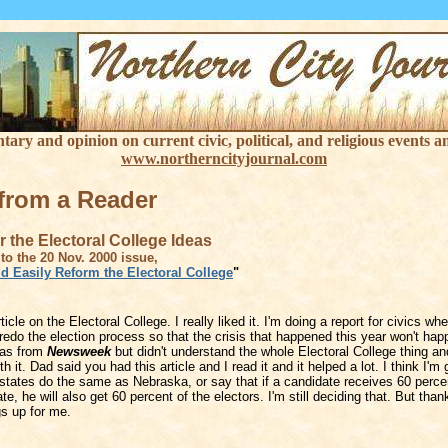
ry and opinion on current civic, political, and religious events an
www.northerncityjournal.com
 from a Reader
 the Electoral College Ideas
to the 20 Nov. 2000 issue,
d Easily Reform the Electoral College
"
ticle on the Electoral College. I really liked it. I'm doing a report for civics wh
edo the election process so that the crisis that happened this year won't hap
eas from
Newsweek
but didn't understand the whole Electoral College thing an
h it. Dad said you had this article and I read it and it helped a lot. I think I'm 
states do the same as Nebraska, or say that if a candidate receives 60 perce
ate, he will also get 60 percent of the electors. I'm still deciding that. But than
gs up for me.