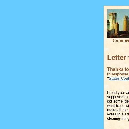
Commenta
Letter
Thanks for
In response 
"
States Coul
I read your ar
supposed to r
got some id
what to do wit
make all the 
votes in a st
clearing thin